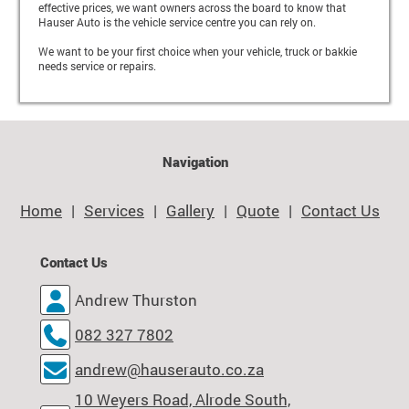
effective prices, we want owners across the board to know that
Hauser Auto is the vehicle service centre you can rely on.
We want to be your first choice when your vehicle, truck or bakkie
needs service or repairs.
Navigation
Home
Services
Gallery
Quote
Contact Us
Contact Us
Andrew Thurston
082 327 7802
andrew@hauserauto.co.za
10 Weyers Road, Alrode South,