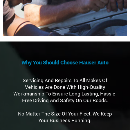
Why You Should Choose Hauser Auto
Servicing And Repairs To All Makes Of
Vehicles Are Done With High-Quality
Workmanship To Ensure Long Lasting, Hassle-
Free Driving And Safety On Our Roads.
No Matter The Size Of Your Fleet, We Keep
Your Business Running.