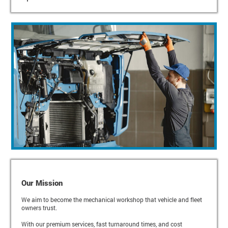
Our Mission
We aim to become the mechanical workshop that vehicle and fleet
owners trust.
With our premium services, fast turnaround times, and cost