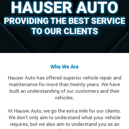
Who We Are
Hauser Auto has offered superior vehicle repair and
maintenance for more than twenty years. We have
built an understanding of our customers and their
vehicles.
At Hauser Auto, we go the extra mile for our clients.
We don’t only aim to understand what your vehicle
requires, but we also aim to understand you as an