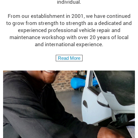
individual.
From our establishment in 2001, we have continued
to grow from strength to strength as a dedicated and
experienced professional vehicle repair and
maintenance workshop with over 20 years of local
and international experience.
Read More