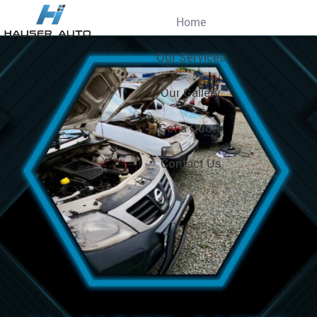
Home
Our Services
Our Gallery
Get a Quote
Contact Us