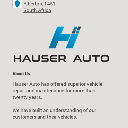
Alberton, 1451
South Africa
About Us
Hauser Auto has offered superior vehicle
repair and maintenance for more than
twenty years.
We have built an understanding of our
customers and their vehicles.