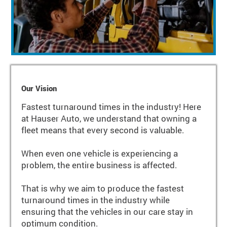
Our Vision
Fastest turnaround times in the industry! Here
at Hauser Auto, we understand that owning a
fleet means that every second is valuable.
When even one vehicle is experiencing a
problem, the entire business is affected.
That is why we aim to produce the fastest
turnaround times in the industry while
ensuring that the vehicles in our care stay in
optimum condition.